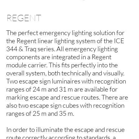
REGENT
The perfect emergency lighting solution for
the Regent linear lighting system of the ICE
344 & Traq series. All emergency lighting
components are integrated in a Regent
module carrier. This fits perfectly into the
overall system, both technically and visually.
Two escape sign luminaires with recognition
ranges of 24 m and 31 m are available for
marking escape and rescue routes. There are
also two escape sign cubes with recognition
ranges of 25 m and 35 m.
In order to illuminate the escape and rescue
route correctly according to standards, a