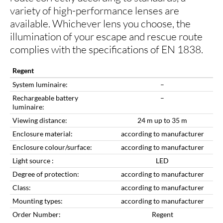
variety of high-performance lenses are
available. Whichever lens you choose, the
illumination of your escape and rescue route
complies with the specifications of EN 1838.
Regent
System luminaire:
–
Rechargeable battery
–
luminaire:
Viewing distance:
24 m up to 35 m
Enclosure material:
according to manufacturer
Enclosure colour/surface:
according to manufacturer
Light source :
LED
Degree of protection:
according to manufacturer
Class:
according to manufacturer
Mounting types:
according to manufacturer
Order Number:
Regent