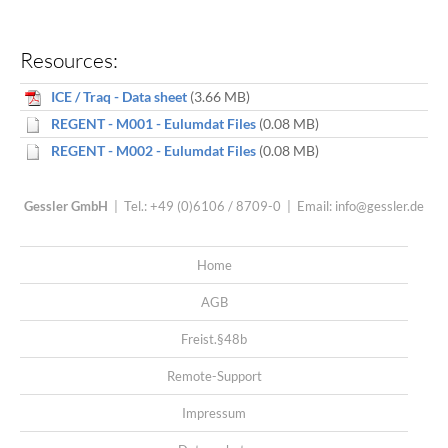
Resources:
ICE / Traq - Data sheet
(3.66 MB)
REGENT - M001 - Eulumdat Files
(0.08 MB)
REGENT - M002 - Eulumdat Files
(0.08 MB)
Gessler GmbH
| Tel.: +49 (0)6106 / 8709-0 | Email:
info@gessler.de
Home
AGB
Freist.§48b
Remote-Support
Impressum