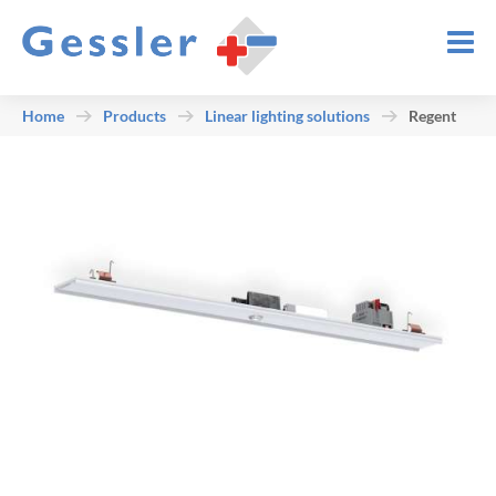
Home
Products
Linear lighting solutions
Regent