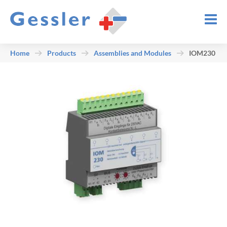
Home
Products
Assemblies and Modules
IOM230