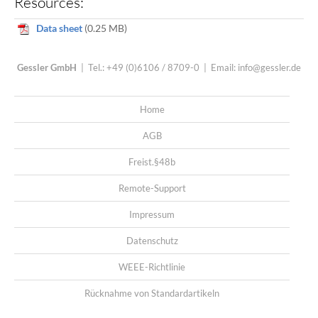
Resources:
Data sheet
(0.25 MB)
Gessler GmbH
| Tel.: +49 (0)6106 / 8709-0 | Email:
info@gessler.de
Home
AGB
Freist.§48b
Remote-Support
Impressum
Datenschutz
WEEE-Richtlinie
Rücknahme von Standardartikeln