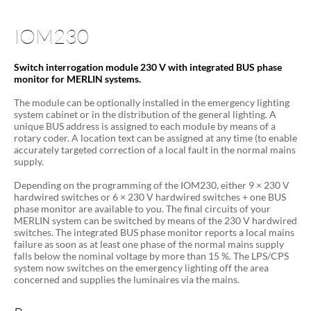
IOM230
Switch interrogation module 230 V with integrated BUS phase
monitor for MERLIN systems.
The module can be optionally installed in the emergency lighting
system cabinet or in the distribution of the general lighting. A
unique BUS address is assigned to each module by means of a
rotary coder. A location text can be assigned at any time (to enable
accurately targeted correction of a local fault in the normal mains
supply.
Depending on the programming of the IOM230, either 9 × 230 V
hardwired switches or 6 × 230 V hardwired switches + one BUS
phase monitor are available to you. The final circuits of your
MERLIN system can be switched by means of the 230 V hardwired
switches. The integrated BUS phase monitor reports a local mains
failure as soon as at least one phase of the normal mains supply
falls below the nominal voltage by more than 15 %. The LPS/CPS
system now switches on the emergency lighting off the area
concerned and supplies the luminaires via the mains.