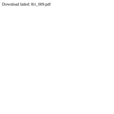
Download failed: lb1_009.pdf